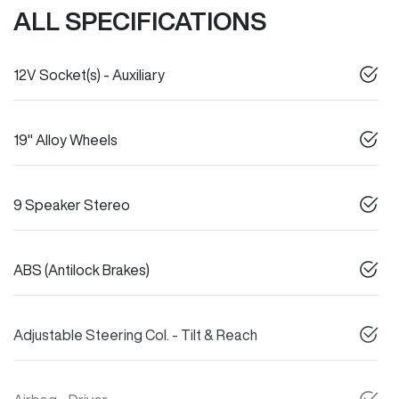
ALL SPECIFICATIONS
12V Socket(s) - Auxiliary
19" Alloy Wheels
9 Speaker Stereo
ABS (Antilock Brakes)
Adjustable Steering Col. - Tilt & Reach