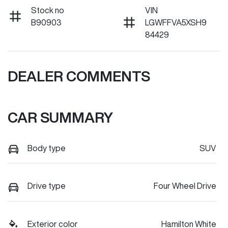
Stock no
VIN
B90903
LGWFFVA5XSH9
84429
DEALER COMMENTS
CAR SUMMARY
Body type
SUV
Drive type
Four Wheel Drive
Exterior color
Hamilton White