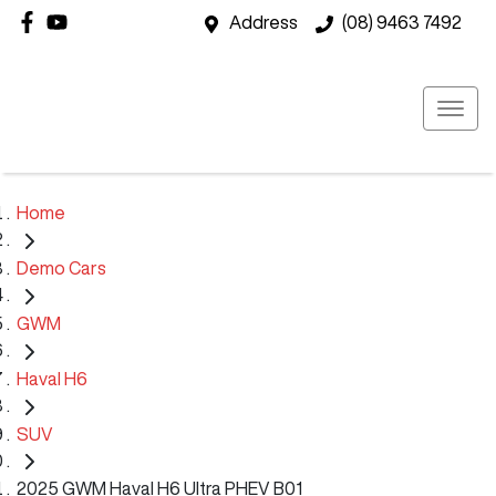
Address
(08) 9463 7492
Home
Demo Cars
GWM
Haval H6
SUV
2025 GWM Haval H6 Ultra PHEV B01