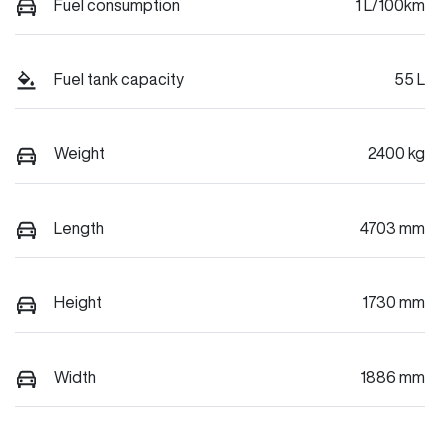
Fuel consumption
1 L/100km
Fuel tank capacity
55 L
Weight
2400 kg
Length
4703 mm
Height
1730 mm
Width
1886 mm