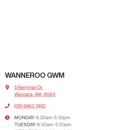
WANNEROO GWM
5 Berriman Dr
,
Wangara, WA, 6065
(08) 9463 7492
MONDAY
:
8:30am-5:30pm
TUESDAY
:
8:30am-5:30pm