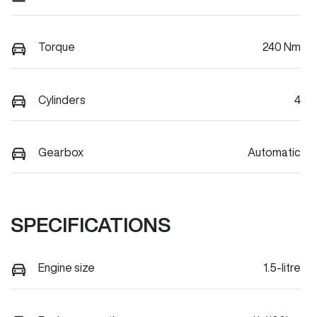
Torque
240 Nm
Cylinders
4
Gearbox
Automatic
SPECIFICATIONS
Engine size
1.5-litre