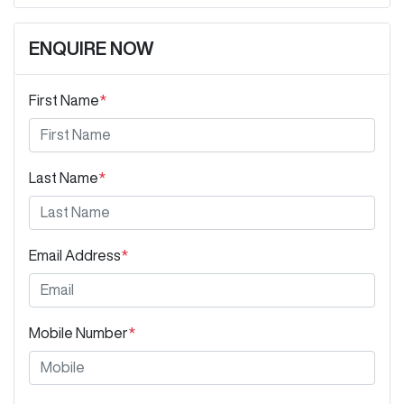
ENQUIRE NOW
First Name
*
Last Name
*
Email Address
*
Mobile Number
*