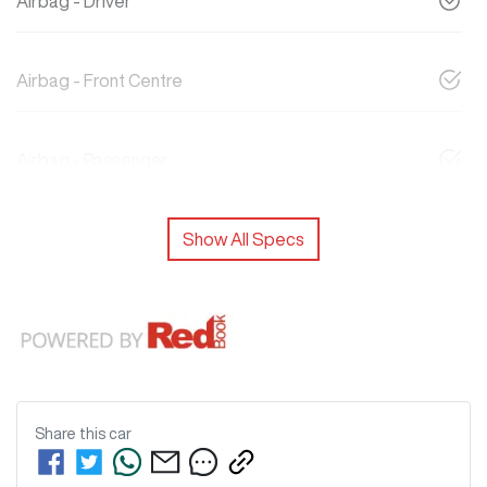
Airbag - Driver
Airbag - Front Centre
Airbag - Passenger
Show All Specs
Share this
car