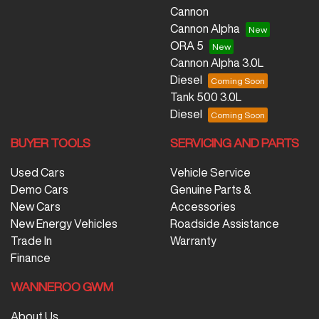
Cannon
Cannon Alpha
ORA 5
Cannon Alpha 3.0L
Diesel
Tank 500 3.0L
Diesel
BUYER TOOLS
SERVICING AND PARTS
Used Cars
Vehicle Service
Demo Cars
Genuine Parts &
New Cars
Accessories
New Energy Vehicles
Roadside Assistance
Trade In
Warranty
Finance
WANNEROO GWM
About Us