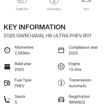
2,585 km
Automatic
SUV
KEY INFORMATION
2025 GWM HAVAL H6 ULTRA PHEV B01
Kilometres
Compliance year
2,585km
2025
Build year
Engine
2025
1.5-litre
Fuel Type
Transmission
PHEV
Automatic
Seats
Registration
5
1IWW902