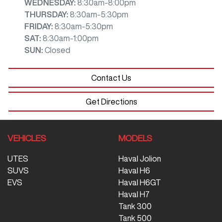
WEDNESDAY
:
8:30am-8:00pm
THURSDAY
:
8:30am-5:30pm
FRIDAY
:
8:30am-5:30pm
SAT
:
8:30am-1:00pm
SUN
:
Closed
Contact Us
Get Directions
VEHICLES
MODELS
UTES
Haval Jolion
SUVS
Haval H6
EVS
Haval H6GT
Haval H7
Tank 300
Tank 500