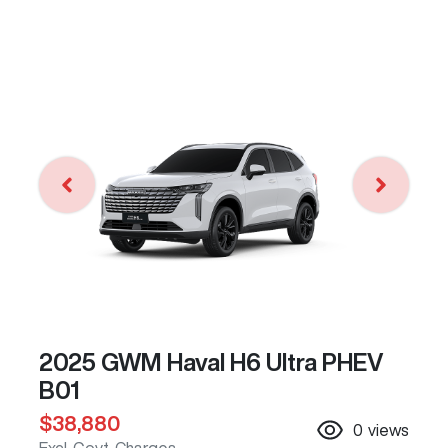
2025 GWM Haval H6 Ultra PHEV
B01
$38,880
0
views