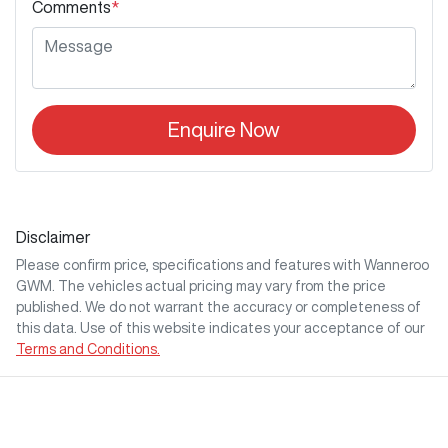
Comments
*
Enquire Now
Disclaimer
Please confirm price, specifications and features with
Wanneroo
GWM
. The vehicles actual pricing may vary from the price
published. We do not warrant the accuracy or completeness of
this data. Use of this website indicates your acceptance of our
Terms and Conditions.