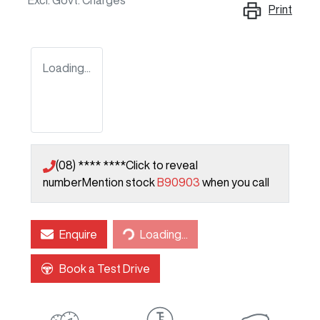
Excl. Govt. Charges
Print
Loading...
(08) **** ****
Click to reveal
number
Mention stock
B90903
when you call
Loading...
Enquire
Loading...
Book a Test Drive