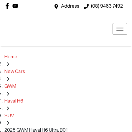
Address
(08) 9463 7492
Home
New Cars
GWM
Haval H6
SUV
2025 GWM Haval H6 Ultra B01