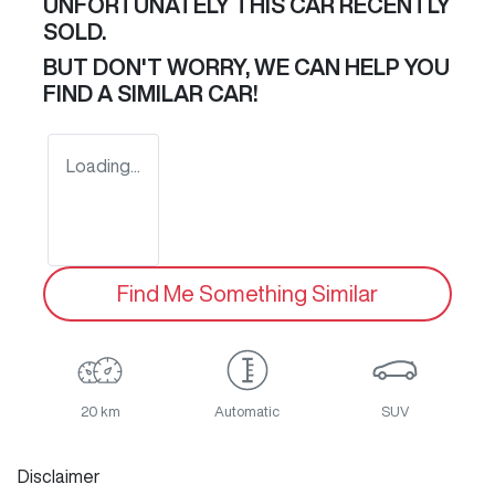
UNFORTUNATELY THIS
CAR
RECENTLY
SOLD.
BUT DON'T WORRY, WE CAN HELP YOU
FIND A SIMILAR
CAR
!
Loading...
Find Me Something Similar
20 km
Automatic
SUV
Disclaimer