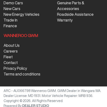
Demo Cars
Genuine Parts &
New Cars
Accessories
New Energy Vehicles
Roadside Assistance
Trade In
Warranty
Finance
WANNEROO GWM
About Us
Careers
Fleet
Contact
Privacy Policy
Terms and conditions
ARC - AU066798
Wanneroo GWM
.
GWM Dealer
in
Wangara WA
.
Dealer License:
MD 1931
.
Motor Vehicle Repairer:
MRB 936
.
Copyright ©
2026
. All Rights Reserved.
Powered By
DEALER STUDIO