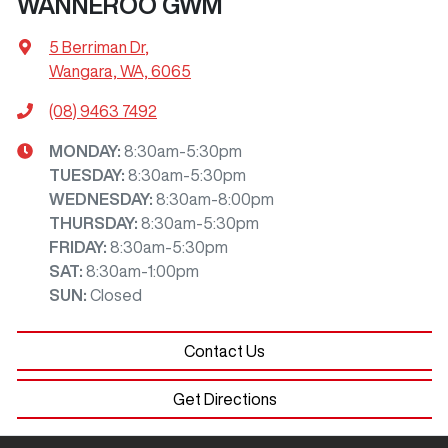
WANNEROO GWM
5 Berriman Dr
,
Wangara, WA, 6065
(08) 9463 7492
MONDAY
:
8:30am-5:30pm
TUESDAY
:
8:30am-5:30pm
WEDNESDAY
:
8:30am-8:00pm
THURSDAY
:
8:30am-5:30pm
FRIDAY
:
8:30am-5:30pm
SAT
:
8:30am-1:00pm
SUN
:
Closed
Contact Us
Get Directions