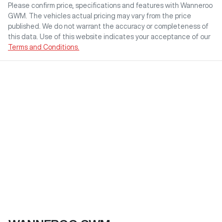
Please confirm price, specifications and features with
Wanneroo
GWM
. The vehicles actual pricing may vary from the price
published. We do not warrant the accuracy or completeness of
this data. Use of this website indicates your acceptance of our
Terms and Conditions.