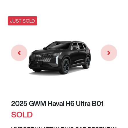
JUST SOLD
2025 GWM Haval H6 Ultra B01
SOLD