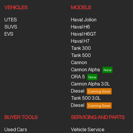
VEHICLES
MODELS
UTES
Haval Jolion
SUVS
Haval H6
EVS
Haval H6GT
Haval H7
Tank 300
Tank 500
Cannon
Cannon Alpha
ORA 5
Cannon Alpha 3.0L
Diesel
Tank 500 3.0L
Diesel
BUYER TOOLS
SERVICING AND PARTS
Used Cars
Vehicle Service