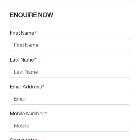
ENQUIRE NOW
First Name
*
Last Name
*
Email Address
*
Mobile Number
*