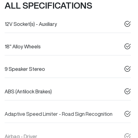
ALL SPECIFICATIONS
12V Socket(s) - Auxiliary
18" Alloy Wheels
9 Speaker Stereo
ABS (Antilock Brakes)
Adaptive Speed Limiter - Road Sign Recognition
Airbag - Driver