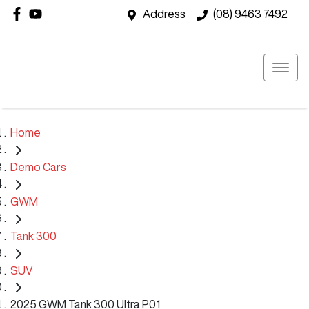
Address
(08) 9463 7492
Home
Demo Cars
GWM
Tank 300
SUV
2025 GWM Tank 300 Ultra P01