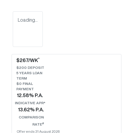
Loading...
^
$
267
/WK
$
200
DEPOSIT
5
YEARS LOAN
TERM
$0 FINAL
PAYMENT
12.58
% P.A.
INDICATIVE APR*
13.62
% P.A.
COMPARISON
#
RATE
Offer ends
31 August 2026