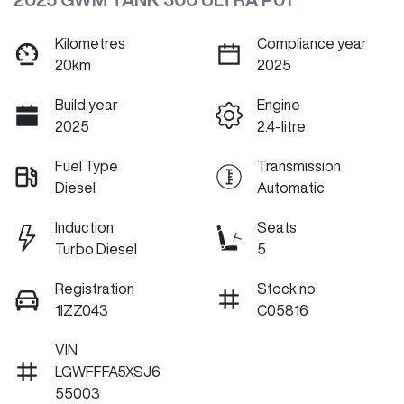
Kilometres
Compliance year
20km
2025
Build year
Engine
2025
2.4-litre
Fuel Type
Transmission
Diesel
Automatic
Induction
Seats
Turbo Diesel
5
Registration
Stock no
1IZZ043
C05816
VIN
LGWFFFA5XSJ6
55003