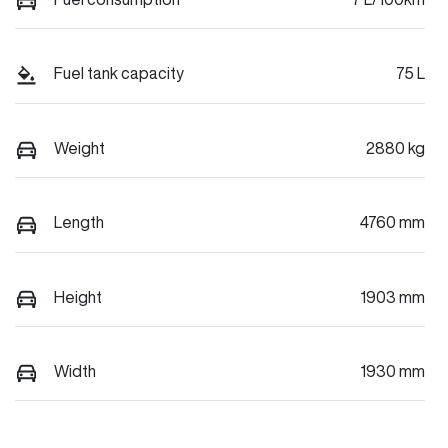
Fuel tank capacity
75 L
Weight
2880 kg
Length
4760 mm
Height
1903 mm
Width
1930 mm