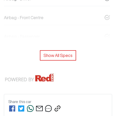
Airbag - Front Centre
Airbag - Passenger
Show All Specs
Share this
car