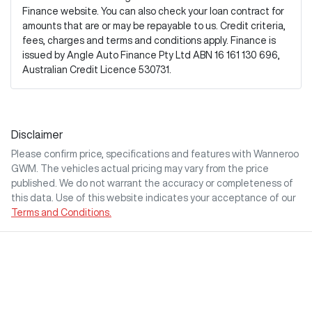
Finance website. You can also check your loan contract for
amounts that are or may be repayable to us. Credit criteria,
fees, charges and terms and conditions apply. Finance is
issued by Angle Auto Finance Pty Ltd ABN 16 161 130 696,
Australian Credit Licence 530731.
Disclaimer
Please confirm price, specifications and features with
Wanneroo
GWM
. The vehicles actual pricing may vary from the price
published. We do not warrant the accuracy or completeness of
this data. Use of this website indicates your acceptance of our
Terms and Conditions.