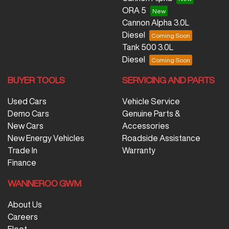
ORA 5
Cannon Alpha 3.0L
Diesel
Tank 500 3.0L
Diesel
BUYER TOOLS
SERVICING AND PARTS
Used Cars
Vehicle Service
Demo Cars
Genuine Parts &
New Cars
Accessories
New Energy Vehicles
Roadside Assistance
Trade In
Warranty
Finance
WANNEROO GWM
About Us
Careers