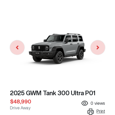
2025 GWM Tank 300 Ultra P01
$48,990
0
views
Drive Away
Print