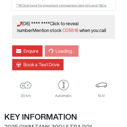
^*#Click here for important comparison rate info and T&Cs.
(08) **** ****
Click to reveal
number
Mention stock
C05816
when you call
Enquire
Loading...
Loading...
Book a Test Drive
20 km
Automatic
SUV
KEY INFORMATION
2025 GWM TANK 300 ULTRA P01