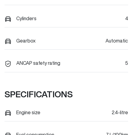
Cylinders
4
Gearbox
Automatic
ANCAP safety rating
5
SPECIFICATIONS
Engine size
2.4-litre
Fuel consumption
7 L/100km