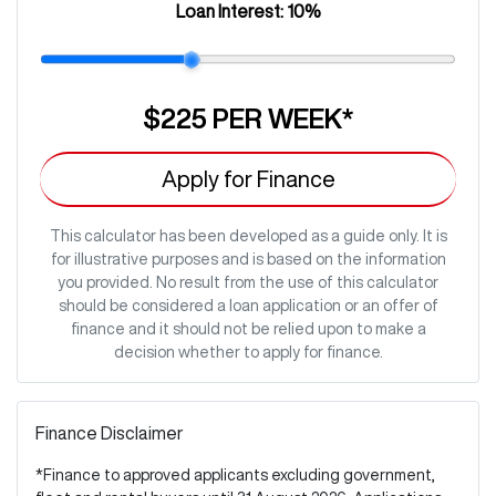
Loan Interest:
10
%
$225
PER
WEEK
*
Apply for Finance
This calculator has been developed as a guide only. It is
for illustrative purposes and is based on the information
you provided. No result from the use of this calculator
should be considered a loan application or an offer of
finance and it should not be relied upon to make a
decision whether to apply for finance.
Finance Disclaimer
*Finance to approved applicants excluding government,