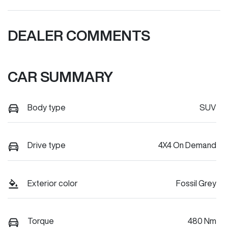
DEALER COMMENTS
CAR SUMMARY
Body type
SUV
Drive type
4X4 On Demand
Exterior color
Fossil Grey
Torque
480 Nm