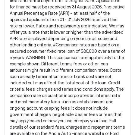
fleet and rental buyers until 31 August 2026. Applications
for finance must be received by 31 August 2026. ^Indicative
Annual Percentage Rate (APR) – at least half of the
approved applicants from 01 - 31 July 2026 received this
rate or lower. Rates and repayments are indicative. We may
offer you a rate that is lower or higher than the advertised
APR rate displayed depending on your credit score and
other lending criteria. #Comparison rates are based on a
secured consumer fixed rate loan of $30,000 over a term of
5 years. WARNING: This comparison rate applies only to the
example shown. Different terms, fees or other loan
amounts might result in different comparison rates. Costs
such as early termination fees or break costs are not
included but may affect the total cost of the loan. Credit
criteria, fees, charges and terms and conditions apply. The
comparison rate calculation incorporates an interest rate
and most mandatory fees, such as establishment and
ongoing account keeping fees. It does not include
government charges, negotiable dealer fees or fees that
may apply based on how you use or repay your loan. Full
details of our standard fees, charges and repayment terms
are available on the Angle Auto Finance website or Ford