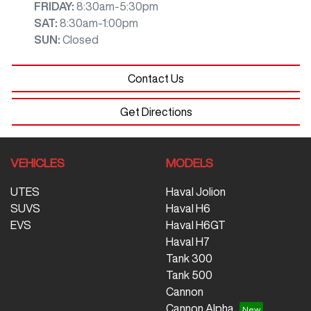
FRIDAY
:
8:30am-5:30pm
SAT
:
8:30am-1:00pm
SUN
:
Closed
Contact Us
Get Directions
VEHICLES
MODELS
UTES
Haval Jolion
SUVS
Haval H6
EVS
Haval H6GT
Haval H7
Tank 300
Tank 500
Cannon
Cannon Alpha