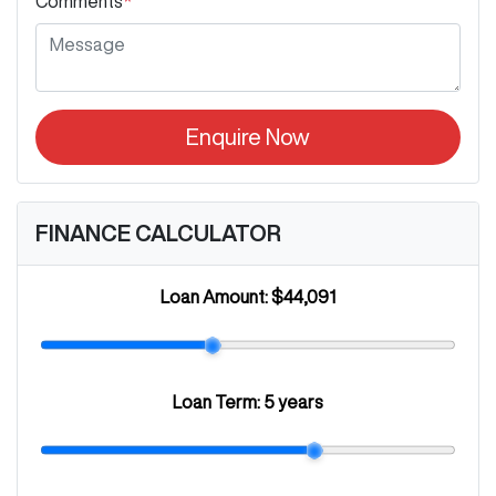
Comments
*
Enquire Now
FINANCE CALCULATOR
Loan Amount:
$44,091
Loan Term:
5 years