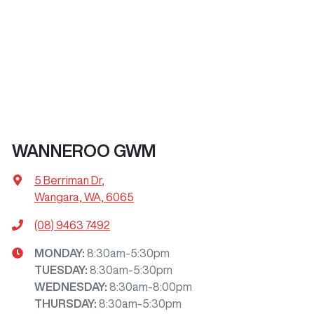
WANNEROO GWM
5 Berriman Dr
,
Wangara, WA, 6065
(08) 9463 7492
MONDAY
:
8:30am-5:30pm
TUESDAY
:
8:30am-5:30pm
WEDNESDAY
:
8:30am-8:00pm
THURSDAY
:
8:30am-5:30pm