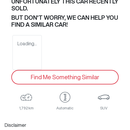
UNFORTUNATELY THIS
CAR
RECENTLY
SOLD.
BUT DON'T WORRY, WE CAN HELP YOU
FIND A SIMILAR
CAR
!
Loading...
Find Me Something Similar
1,792 km
Automatic
SUV
Disclaimer