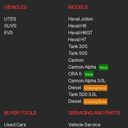
VEHICLES
MODELS
UTES
Haval Jolion
SUVS
Haval H6
EVS
Haval H6GT
Haval H7
Tank 300
Tank 500
Cannon
Cannon Alpha
ORA 5
Cannon Alpha 3.0L
Diesel
Tank 500 3.0L
Diesel
BUYER TOOLS
SERVICING AND PARTS
Used Cars
Vehicle Service