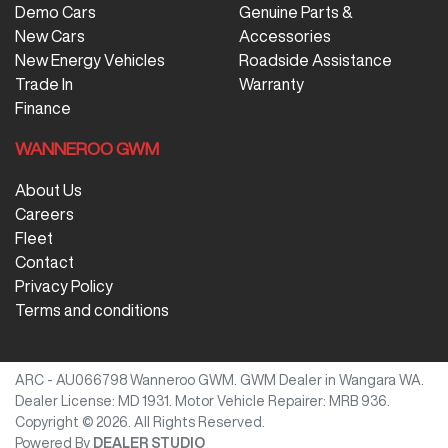
Demo Cars
Genuine Parts &
New Cars
Accessories
New Energy Vehicles
Roadside Assistance
Trade In
Warranty
Finance
WANNEROO GWM
About Us
Careers
Fleet
Contact
Privacy Policy
Terms and conditions
ARC - AU066798
Wanneroo GWM
.
GWM Dealer
in
Wangara WA
.
Dealer License:
MD 1931
.
Motor Vehicle Repairer:
MRB 936
.
Copyright ©
2026
. All Rights Reserved.
Powered By
DEALER STUDIO