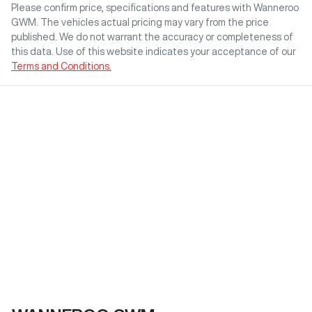
Please confirm price, specifications and features with
Wanneroo
GWM
. The vehicles actual pricing may vary from the price
published. We do not warrant the accuracy or completeness of
this data. Use of this website indicates your acceptance of our
Terms and Conditions.