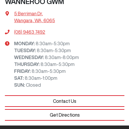
WANNEROO GWM
5 Berriman Dr
,
Wangara, WA, 6065
(08) 9463 7492
MONDAY
:
8:30am-5:30pm
TUESDAY
:
8:30am-5:30pm
WEDNESDAY
:
8:30am-8:00pm
THURSDAY
:
8:30am-5:30pm
FRIDAY
:
8:30am-5:30pm
SAT
:
8:30am-1:00pm
SUN
:
Closed
Contact Us
Get Directions