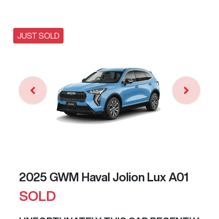
JUST SOLD
2025 GWM Haval Jolion Lux A01
SOLD