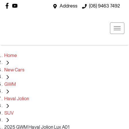
Address
(08) 9463 7492
Home
New Cars
GWM
Haval Jolion
SUV
2025 GWM Haval Jolion Lux A01