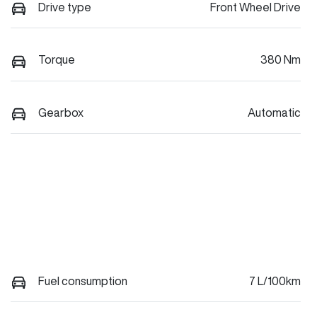
Drive type
Front Wheel Drive
Torque
380 Nm
Gearbox
Automatic
Fuel consumption
7 L/100km