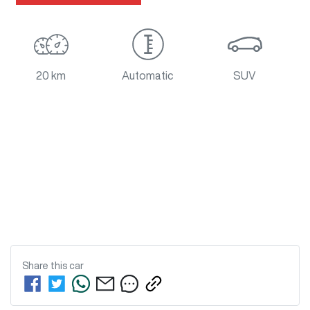
20 km
Automatic
SUV
Share this
car