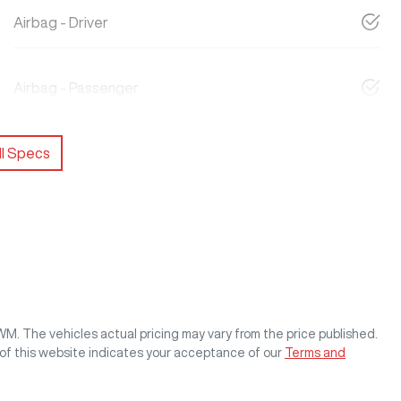
Airbag - Driver
Airbag - Passenger
l Specs
GWM
. The vehicles actual pricing may vary from the price published.
of this website indicates your acceptance of our
Terms and