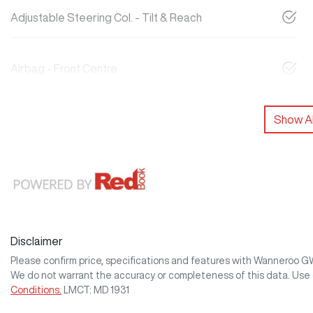
Adjustable Steering Col. - Tilt & Reach
Airbag - Front Centre
Show Al
Disclaimer
Please confirm price, specifications and features with
Wanneroo 
We do not warrant the accuracy or completeness of this data. Use 
Conditions.
LMCT: MD 1931