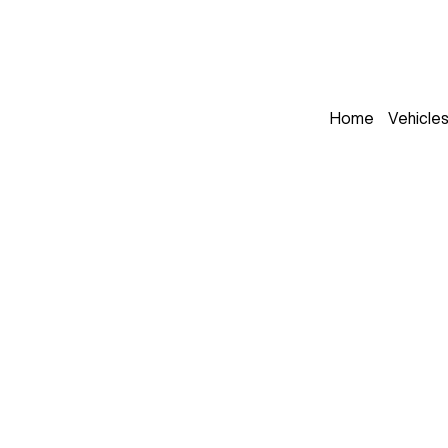
Home
Vehicle