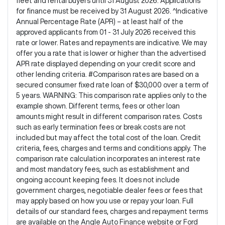
fleet and rental buyers until 31 August 2026. Applications
for finance must be received by 31 August 2026. ^Indicative
Annual Percentage Rate (APR) – at least half of the
approved applicants from 01 - 31 July 2026 received this
rate or lower. Rates and repayments are indicative. We may
offer you a rate that is lower or higher than the advertised
APR rate displayed depending on your credit score and
other lending criteria. #Comparison rates are based on a
secured consumer fixed rate loan of $30,000 over a term of
5 years. WARNING: This comparison rate applies only to the
example shown. Different terms, fees or other loan
amounts might result in different comparison rates. Costs
such as early termination fees or break costs are not
included but may affect the total cost of the loan. Credit
criteria, fees, charges and terms and conditions apply. The
comparison rate calculation incorporates an interest rate
and most mandatory fees, such as establishment and
ongoing account keeping fees. It does not include
government charges, negotiable dealer fees or fees that
may apply based on how you use or repay your loan. Full
details of our standard fees, charges and repayment terms
are available on the Angle Auto Finance website or Ford