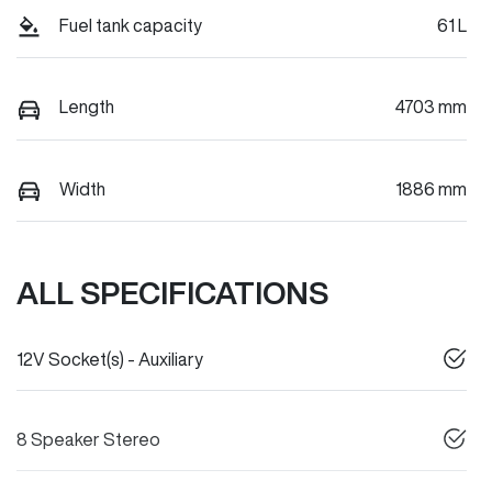
Fuel tank capacity
61 L
Length
4703 mm
Width
1886 mm
ALL SPECIFICATIONS
12V Socket(s) - Auxiliary
8 Speaker Stereo