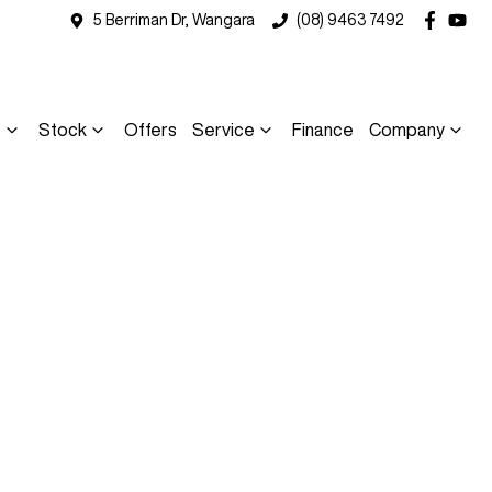
5 Berriman Dr, Wangara
(08) 9463 7492
s
Stock
Offers
Service
Finance
Company