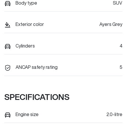
Body type
SUV
Exterior color
Ayers Grey
Cylinders
4
ANCAP safety rating
5
SPECIFICATIONS
Engine size
2.0-litre