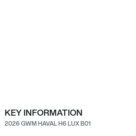
KEY INFORMATION
2026 GWM HAVAL H6 LUX B01