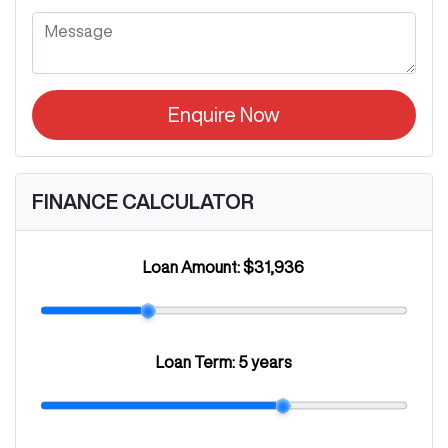
Enquire Now
FINANCE CALCULATOR
Loan Amount:
$31,936
Loan Term:
5 years