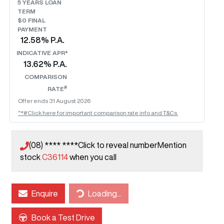
5
YEARS LOAN
TERM
$0 FINAL
PAYMENT
12.58
% P.A.
INDICATIVE APR*
13.62
% P.A.
COMPARISON
#
RATE
Offer ends
31 August 2026
^*#Click here for important comparison rate info and T&Cs.
(08) **** ****
Click to reveal number
Mention
stock
C36114
when you call
Loading...
Enquire
Loading...
Book a Test Drive