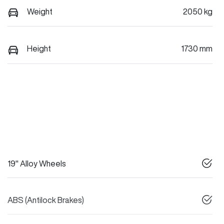
Weight
2050 kg
Height
1730 mm
19" Alloy Wheels
ABS (Antilock Brakes)