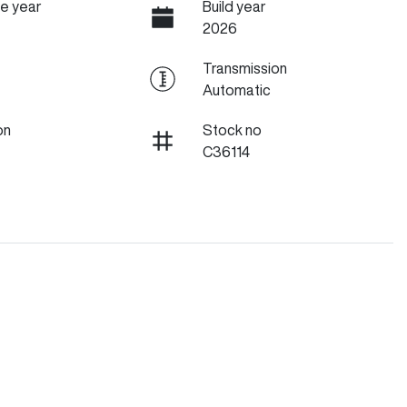
e year
Build year
2026
Transmission
Automatic
on
Stock no
C36114