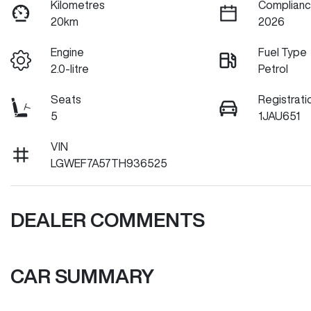
Kilometres
Complianc
20km
2026
Engine
Fuel Type
2.0-litre
Petrol
Seats
Registrati
5
1JAU651
VIN
LGWEF7A57TH936525
DEALER COMMENTS
CAR SUMMARY