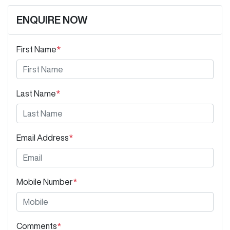
ENQUIRE NOW
First Name
*
Last Name
*
Email Address
*
Mobile Number
*
Comments
*