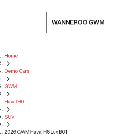
WANNEROO GWM
Home
Demo Cars
GWM
Haval H6
SUV
2026 GWM Haval H6 Lux B01