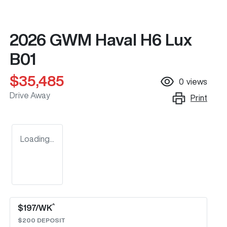
2026 GWM Haval H6 Lux
B01
$35,485
0
views
Drive Away
Print
Loading...
^
$
197
/WK
$
200
DEPOSIT