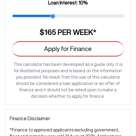
Loan Interest:
10
%
$165
PER
WEEK
*
Apply for Finance
This calculator has been developed as a guide only. It is
for illustrative purposes and is based on the information
you provided. No result from the use of this calculator
should be considered a loan application or an offer of
finance and it should not be relied upon to make a
decision whether to apply for finance.
Finance Disclaimer
*Finance to approved applicants excluding government,