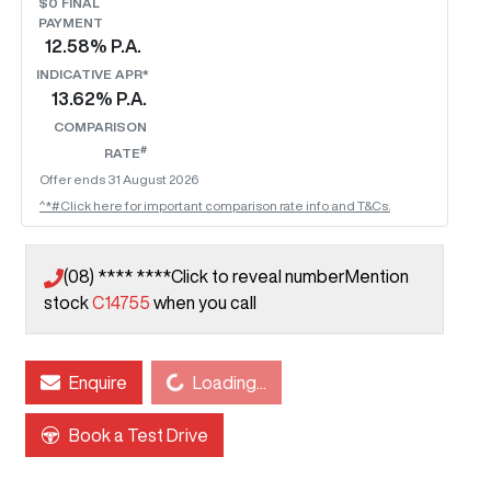
$0 FINAL
PAYMENT
12.58
% P.A.
INDICATIVE APR*
13.62
% P.A.
COMPARISON
#
RATE
Offer ends
31 August 2026
^*#Click here for important comparison rate info and T&Cs.
(08) **** ****
Click to reveal number
Mention
stock
C14755
when you call
Enquire
Loading...
Loading...
Book a Test Drive