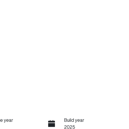
e year
Build year
2025