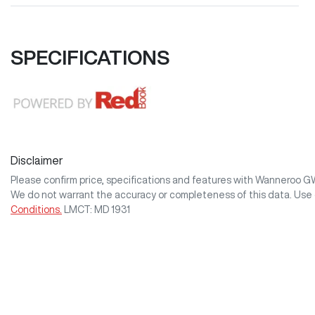
SPECIFICATIONS
Disclaimer
Please confirm price, specifications and features with
Wanneroo 
We do not warrant the accuracy or completeness of this data. Use 
Conditions.
LMCT: MD 1931