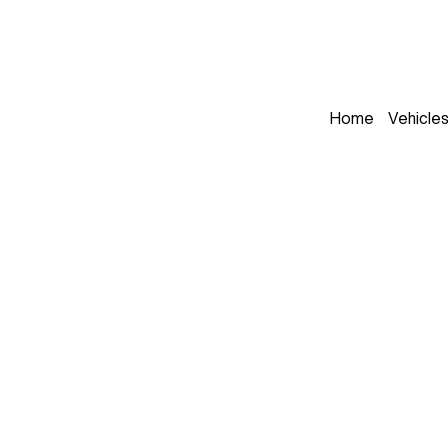
Home
Vehicle