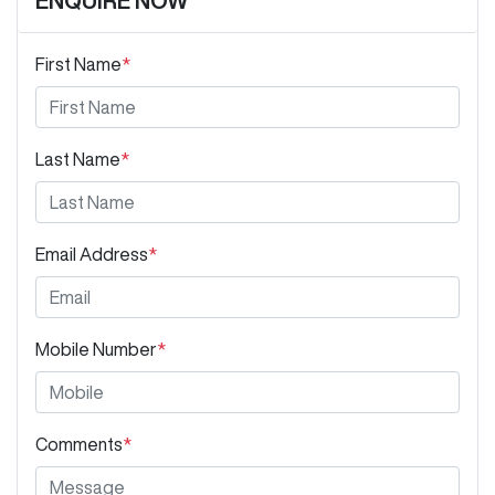
ENQUIRE NOW
First Name
*
Last Name
*
Email Address
*
Mobile Number
*
Comments
*