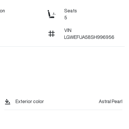
ion
Seats
5
VIN
LGWEFUA58SH996956
Exterior color
Astral Pearl