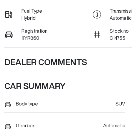
Fuel Type
Transmiss
Hybrid
Automatic
Registration
Stock no
1IYR860
C14755
DEALER COMMENTS
CAR SUMMARY
Body type
SUV
Gearbox
Automatic