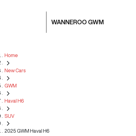
WANNEROO GWM
Home
New Cars
GWM
Haval H6
SUV
2025 GWM Haval H6