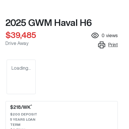
2025 GWM Haval H6
$39,485
0
views
Drive Away
Print
Loading...
^
$
218
/WK
$
200
DEPOSIT
5
YEARS LOAN
TERM