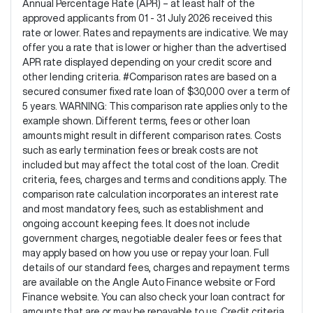
Annual Percentage Rate (APR) – at least half of the
approved applicants from 01 - 31 July 2026 received this
rate or lower. Rates and repayments are indicative. We may
offer you a rate that is lower or higher than the advertised
APR rate displayed depending on your credit score and
other lending criteria. #Comparison rates are based on a
secured consumer fixed rate loan of $30,000 over a term of
5 years. WARNING: This comparison rate applies only to the
example shown. Different terms, fees or other loan
amounts might result in different comparison rates. Costs
such as early termination fees or break costs are not
included but may affect the total cost of the loan. Credit
criteria, fees, charges and terms and conditions apply. The
comparison rate calculation incorporates an interest rate
and most mandatory fees, such as establishment and
ongoing account keeping fees. It does not include
government charges, negotiable dealer fees or fees that
may apply based on how you use or repay your loan. Full
details of our standard fees, charges and repayment terms
are available on the Angle Auto Finance website or Ford
Finance website. You can also check your loan contract for
amounts that are or may be repayable to us. Credit criteria,