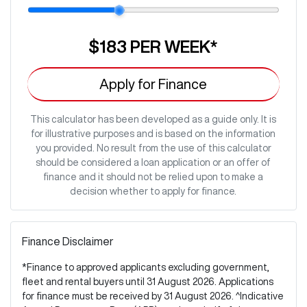
$183
PER
WEEK
*
Apply for Finance
This calculator has been developed as a guide only. It is
for illustrative purposes and is based on the information
you provided. No result from the use of this calculator
should be considered a loan application or an offer of
finance and it should not be relied upon to make a
decision whether to apply for finance.
Finance Disclaimer
*Finance to approved applicants excluding government,
fleet and rental buyers until 31 August 2026. Applications
for finance must be received by 31 August 2026. ^Indicative