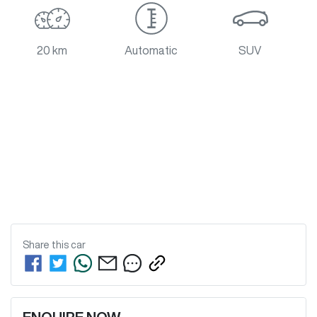
20 km
Automatic
SUV
Share this
car