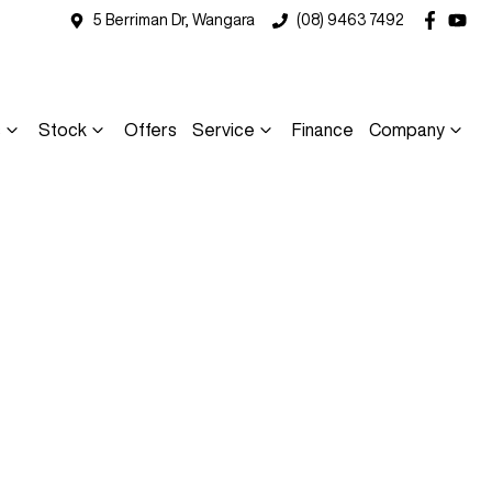
5 Berriman Dr, Wangara
(08) 9463 7492
s
Stock
Offers
Service
Finance
Company