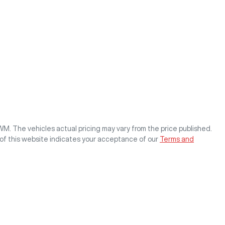
GWM
. The vehicles actual pricing may vary from the price published.
of this website indicates your acceptance of our
Terms and