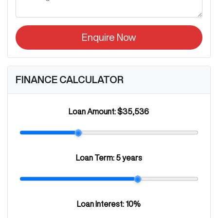
Enquire Now
FINANCE CALCULATOR
Loan Amount:
$35,536
Loan Term:
5 years
Loan Interest:
10
%