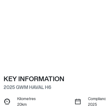
KEY INFORMATION
2025 GWM HAVAL H6
Kilometres
Complianc
20km
2025