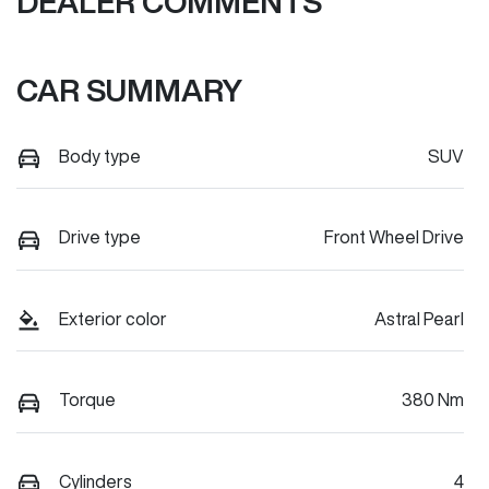
DEALER COMMENTS
CAR SUMMARY
Body type
SUV
Drive type
Front Wheel Drive
Exterior color
Astral Pearl
Torque
380 Nm
Cylinders
4