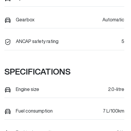
Gearbox
Automatic
ANCAP safety rating
5
SPECIFICATIONS
Engine size
2.0-litre
Fuel consumption
7 L/100km