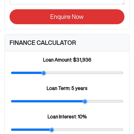
Enquire Now
FINANCE CALCULATOR
Loan Amount:
$31,936
Loan Term:
5 years
Loan Interest:
10
%