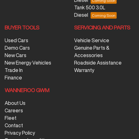
Diesel
Tank 500 3.0L
Diesel
BUYER TOOLS
SERVICING AND PARTS
Used Cars
Vehicle Service
Demo Cars
Genuine Parts &
New Cars
Accessories
New Energy Vehicles
Roadside Assistance
Trade In
Warranty
Finance
WANNEROO GWM
About Us
Careers
Fleet
Contact
Privacy Policy