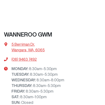
WANNEROO GWM
5 Berriman Dr
,
Wangara, WA, 6065
(08) 9463 7492
MONDAY
:
8:30am-5:30pm
TUESDAY
:
8:30am-5:30pm
WEDNESDAY
:
8:30am-8:00pm
THURSDAY
:
8:30am-5:30pm
FRIDAY
:
8:30am-5:30pm
SAT
:
8:30am-1:00pm
SUN
:
Closed