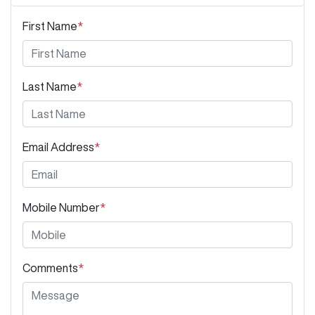
First Name
*
Last Name
*
Email Address
*
Mobile Number
*
Comments
*