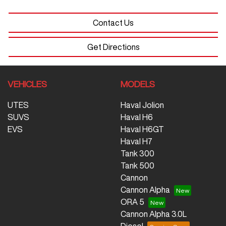
Contact Us
Get Directions
VEHICLES
MODELS
UTES
Haval Jolion
SUVS
Haval H6
EVS
Haval H6GT
Haval H7
Tank 300
Tank 500
Cannon
Cannon Alpha
ORA 5
Cannon Alpha 3.0L