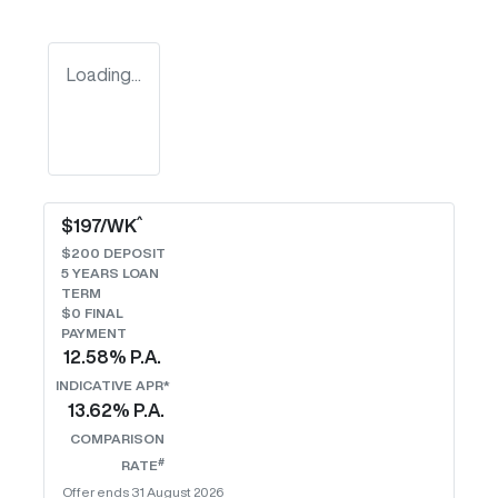
Loading...
^
$
197
/WK
$
200
DEPOSIT
5
YEARS LOAN
TERM
$0 FINAL
PAYMENT
12.58
% P.A.
INDICATIVE APR*
13.62
% P.A.
COMPARISON
#
RATE
Offer ends
31 August 2026