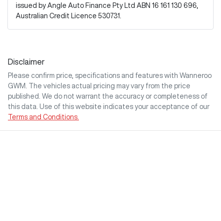
issued by Angle Auto Finance Pty Ltd ABN 16 161 130 696,
Australian Credit Licence 530731.
Disclaimer
Please confirm price, specifications and features with
Wanneroo
GWM
. The vehicles actual pricing may vary from the price
published. We do not warrant the accuracy or completeness of
this data. Use of this website indicates your acceptance of our
Terms and Conditions.