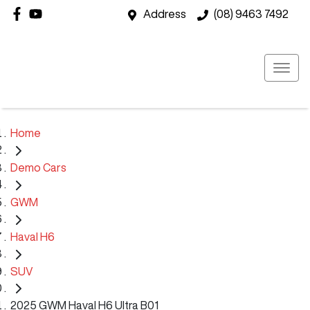
Address
(08) 9463 7492
Home
Demo Cars
GWM
Haval H6
SUV
2025 GWM Haval H6 Ultra B01