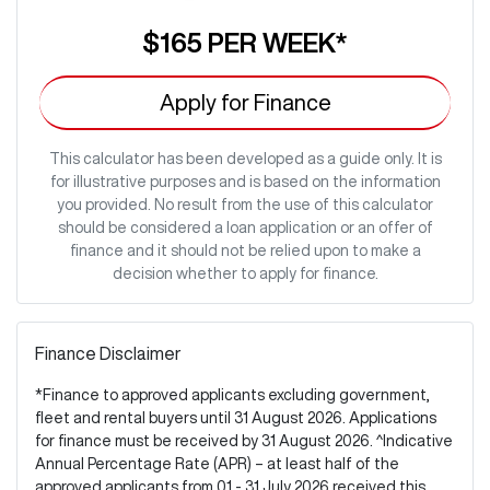
$165
PER
WEEK
*
Apply for Finance
This calculator has been developed as a guide only. It is
for illustrative purposes and is based on the information
you provided. No result from the use of this calculator
should be considered a loan application or an offer of
finance and it should not be relied upon to make a
decision whether to apply for finance.
Finance Disclaimer
*Finance to approved applicants excluding government,
fleet and rental buyers until 31 August 2026. Applications
for finance must be received by 31 August 2026. ^Indicative
Annual Percentage Rate (APR) – at least half of the
approved applicants from 01 - 31 July 2026 received this