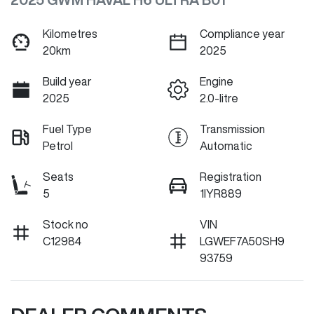
Kilometres
Compliance year
20km
2025
Build year
Engine
2025
2.0-litre
Fuel Type
Transmission
Petrol
Automatic
Seats
Registration
5
1IYR889
Stock no
VIN
C12984
LGWEF7A50SH9
93759