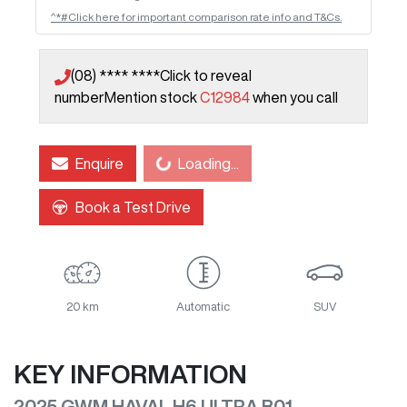
^*#Click here for important comparison rate info and T&Cs.
(08) **** ****
Click to reveal
number
Mention stock
C12984
when you call
Loading...
Enquire
Loading...
Book a Test Drive
20 km
Automatic
SUV
KEY INFORMATION
2025 GWM HAVAL H6 ULTRA B01