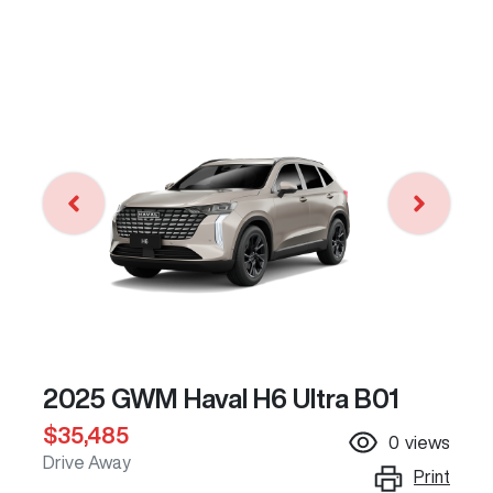
2025 GWM Haval H6 Ultra B01
$35,485
0
views
Drive Away
Print