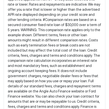
rate or lower. Rates and repayments are indicative. We may
offer you a rate that is lower or higher than the advertised
APR rate displayed depending on your credit score and
other lending criteria. #Comparison rates are based on a
secured consumer fixed rate loan of $30,000 over a term of
5 years. WARNING: This comparison rate applies only to the
example shown. Different terms, fees or other loan
amounts might result in different comparison rates. Costs
such as early termination fees or break costs are not
included but may affect the total cost of the loan. Credit
criteria, fees, charges and terms and conditions apply. The
comparison rate calculation incorporates an interest rate
and most mandatory fees, such as establishment and
ongoing account keeping fees. It does not include
government charges, negotiable dealer fees or fees that
may apply based on how you use or repay your loan. Full
details of our standard fees, charges and repayment terms
are available on the Angle Auto Finance website or Ford
Finance website. You can also check your loan contract for
amounts that are or may be repayable to us. Credit criteria,
fees, charges and terms and conditions apply. Finance is