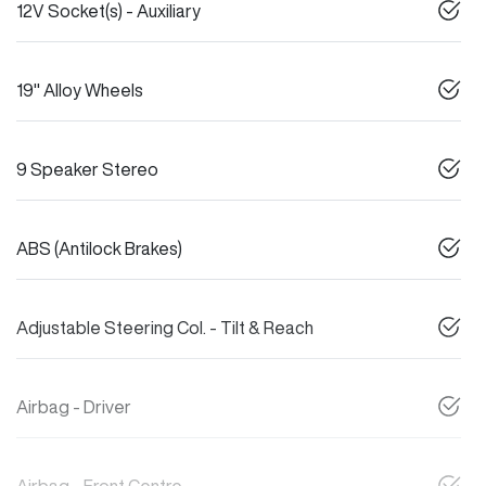
12V Socket(s) - Auxiliary
19" Alloy Wheels
9 Speaker Stereo
ABS (Antilock Brakes)
Adjustable Steering Col. - Tilt & Reach
Airbag - Driver