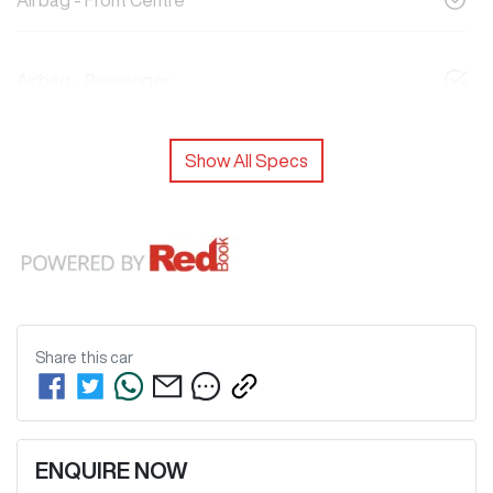
Airbag - Front Centre
Airbag - Passenger
Show All Specs
Share this
car
ENQUIRE NOW