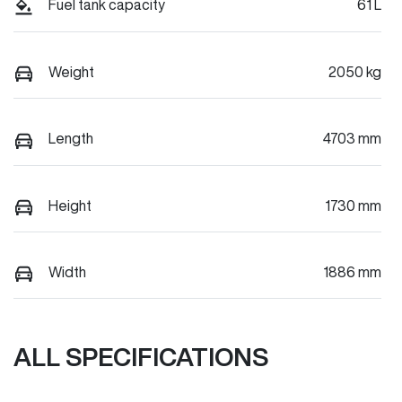
Fuel tank capacity
61 L
Weight
2050 kg
Length
4703 mm
Height
1730 mm
Width
1886 mm
ALL SPECIFICATIONS